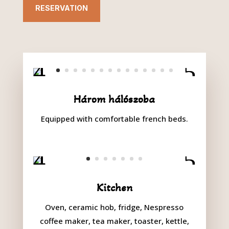
RESERVATION
Három hálószoba
Equipped with comfortable french beds.
Kitchen
Oven, ceramic hob, fridge, Nespresso
coffee maker, tea maker, toaster, kettle,