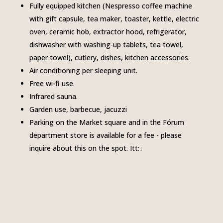
Fully equipped kitchen (Nespresso coffee machine
with gift capsule, tea maker, toaster, kettle, electric
oven, ceramic hob, extractor hood, refrigerator,
dishwasher with washing-up tablets, tea towel,
paper towel), cutlery, dishes, kitchen accessories.
Air conditioning per sleeping unit.
Free wi-fi use.
Infrared sauna.
Garden use, barbecue, jacuzzi
Parking on the Market square and in the Fórum
department store is available for a fee - please
inquire about this on the spot.
Itt:↓