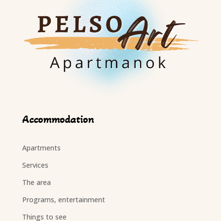
Accommodation
Apartments
Services
The area
Programs, entertainment
Things to see