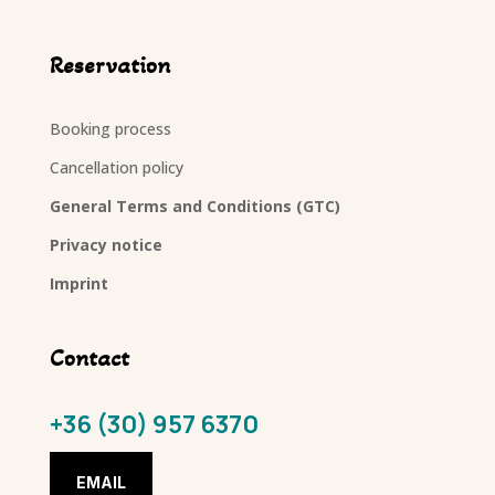
Reservation
Booking process
Cancellation policy
General Terms and Conditions (GTC)
Privacy notice
Imprint
Contact
+36 (30) 957 6370
EMAIL