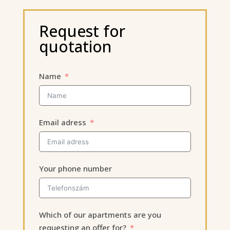
Request for
quotation
Name
Email adress
Your phone number
Which of our apartments are you
requesting an offer for?