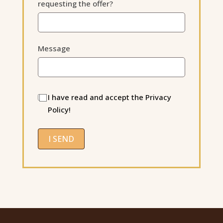
requesting the offer?
Message
I have read and accept the Privacy
Policy!
I SEND