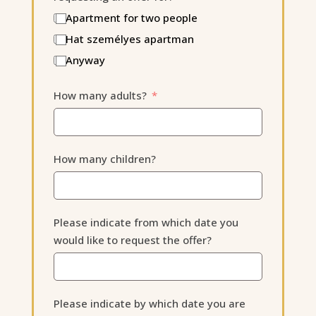
Apartment for two people
Hat személyes apartman
Anyway
How many adults?
How many children?
Please indicate from which date you
would like to request the offer?
Please indicate by which date you are