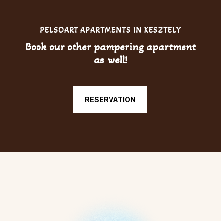
PELSOART APARTMENTS IN KESZTELY
Book our other pampering apartment
as well!
RESERVATION