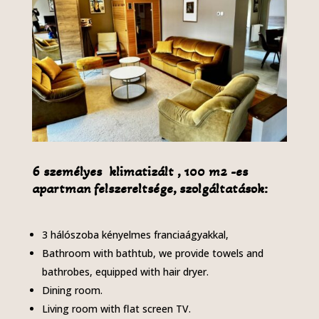
6 személyes klimatizált , 100 m2 -es
apartman felszereltsége, szolgáltatások:
3 hálószoba kényelmes franciaágyakkal,
Bathroom with bathtub, we provide towels and
bathrobes, equipped with hair dryer.
Dining room.
Living room with flat screen TV.