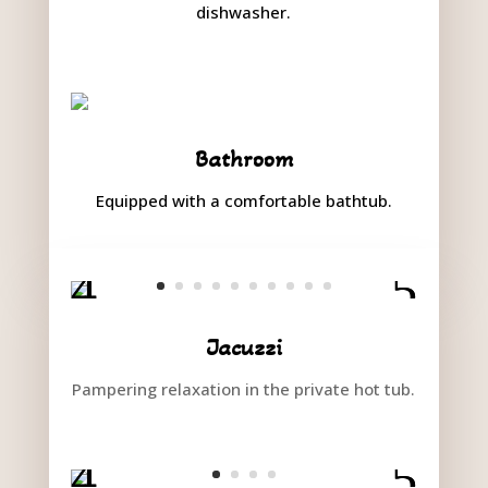
dishwasher.
Bathroom
Equipped with a comfortable bathtub.
Jacuzzi
Pampering relaxation in the private hot tub.