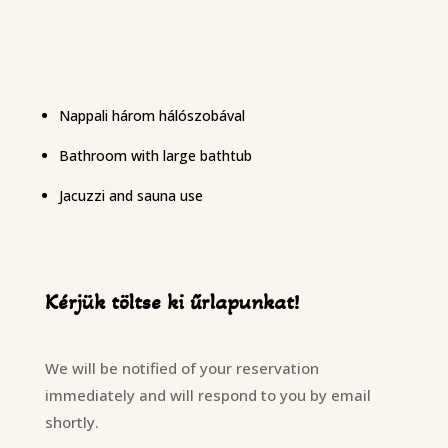
Nappali három hálószobával
Bathroom with large bathtub
Jacuzzi and sauna use
Kérjük töltse ki űrlapunkat!
We will be notified of your reservation
immediately and will respond to you by email
shortly.