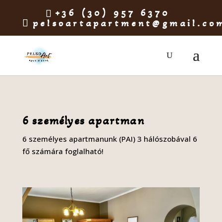
+36 (30) 957 6370
pelsoartapartment@gmail.co
6 személyes apartman
6 személyes apartmanunk (PAI) 3 hálószobával 6
fő számára foglalható!