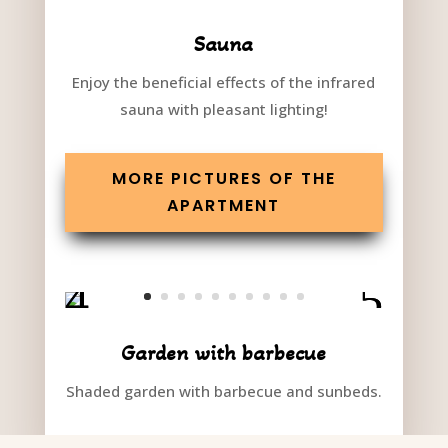
Sauna
Enjoy the beneficial effects of the infrared
sauna with pleasant lighting!
MORE PICTURES OF THE
APARTMENT
Garden with barbecue
Shaded garden with barbecue and sunbeds.